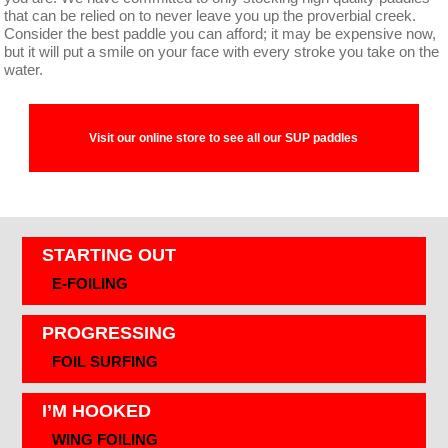
that can be relied on to never leave you up the proverbial creek.
Consider the best paddle you can afford; it may be expensive now,
but it will put a smile on your face with every stroke you take on the
water.
Visit our online store to see all our SUP paddles
STARTING OUT
E-FOILING
PROGRESSING
FOIL SURFING
I’M HOOKED
WING FOILING