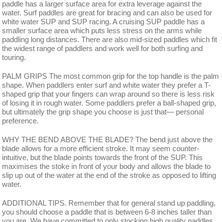
paddle has a larger surface area for extra leverage against the
water. Surf paddles are great for bracing and can also be used for
white water SUP and SUP racing. A cruising SUP paddle has a
smaller surface area which puts less stress on the arms while
paddling long distances. There are also mid-sized paddles which fit
the widest range of paddlers and work well for both surfing and
touring.
PALM GRIPS The most common grip for the top handle is the palm
shape. When paddlers enter surf and white water they prefer a T-
shaped grip that your fingers can wrap around so there is less risk
of losing it in rough water. Some paddlers prefer a ball-shaped grip,
but ultimately the grip shape you choose is just that— personal
preference.
WHY THE BEND ABOVE THE BLADE? The bend just above the
blade allows for a more efficient stroke. It may seem counter-
intuitive, but the blade points towards the front of the SUP. This
maximises the stoke in front of your body and allows the blade to
slip up out of the water at the end of the stroke as opposed to lifting
water.
ADDITIONAL TIPS. Remember that for general stand up paddling,
you should choose a paddle that is between 6-8 inches taller than
you are. We have committed to only stocking high quality paddles