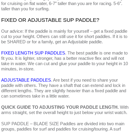
for cruising on flat water, 6-7″ taller than you are for racing. 5-6″.
taller than you for surfing.
FIXED OR ADJUSTABLE SUP PADDLE?
Our advice: If the paddle is mainly for yourself – get a fixed paddle
cut to your height. Others can still use it for short paddles. If it is to
be SHARED or for a family, get an Adjustable paddle.
FIXED LENGTH SUP PADDLES
. The best paddle is one made to
fit you. It is lighter, stronger, has a better reactive flex and will not
take in water. We can cut and glue your paddle to your height in 10
minutes, in-store.
ADJUSTABLE PADDLES
. Are best if you need to share your
paddle with others. They have a shaft that can extend and lock in
different lengths. They are slightly heavier than a fixed paddle and
can sometimes take in a little water.
QUICK GUIDE TO ADJUSTING YOUR PADDLE LENGTH.
With
arms straight, set the overall height to just below your wrist watch.
SUP PADDLE – BLADE SIZE Paddles are divided into two main
groups, paddles for surf and paddles for cruising/touring. A surf