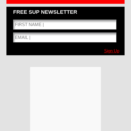
FREE SUP NEWSLETTER