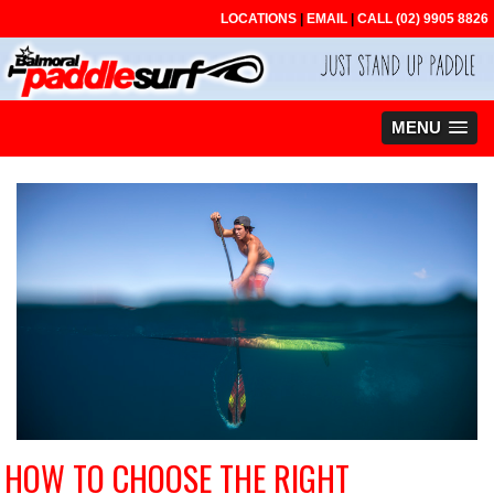
LOCATIONS
|
EMAIL
|
CALL
(02) 9905 8826
MENU
HOW TO CHOOSE THE RIGHT