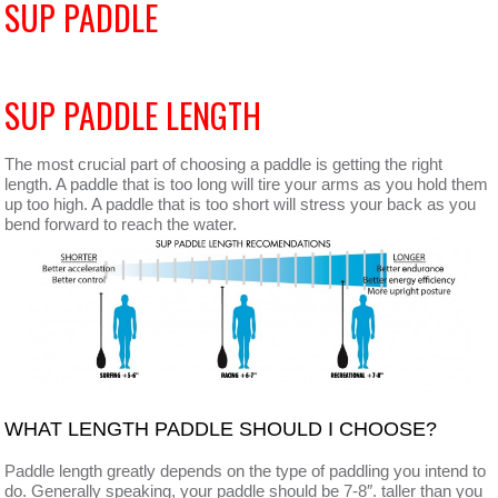
SUP PADDLE
SUP PADDLE LENGTH
The most crucial part of choosing a paddle is getting the right
length. A paddle that is too long will tire your arms as you hold them
up too high. A paddle that is too short will stress your back as you
bend forward to reach the water.
WHAT LENGTH PADDLE SHOULD I CHOOSE?
Paddle length greatly depends on the type of paddling you intend to
do. Generally speaking, your paddle should be 7-8″. taller than you