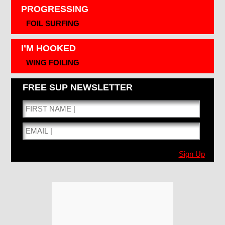
PROGRESSING
FOIL SURFING
I’M HOOKED
WING FOILING
FREE SUP NEWSLETTER