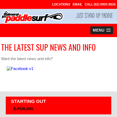
LOCATIONS
|
EMAIL
|
CALL
(02) 9905 8826
MENU
THE LATEST SUP NEWS AND INFO
Want the latest news and info?
STARTING OUT
E-FOILING